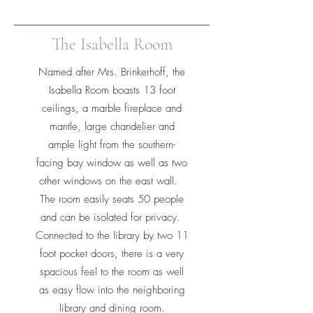
The Isabella Room
Named after Mrs. Brinkerhoff, the
Isabella Room boasts 13 foot
ceilings, a marble fireplace and
mantle, large chandelier and
ample light from the southern-
facing bay window as well as two
other windows on the east wall.
The room easily seats 50 people
and can be isolated for privacy.
Connected to the library by two 11
foot pocket doors, there is a very
spacious feel to the room as well
as easy flow into the neighboring
library and dining room.