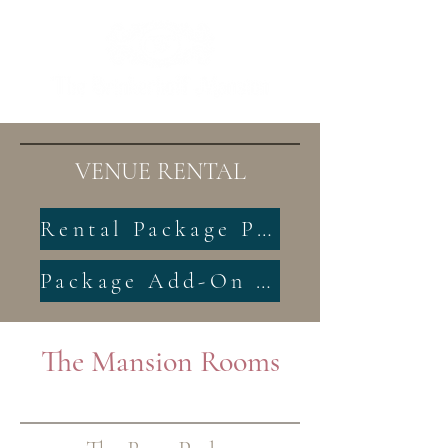
VENUE RENTAL
Rental Package Pricing
Package Add-On Pricing
The Mansion Rooms