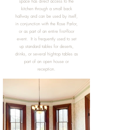
space has direct access to the
kitchen through a small back
hallway and can be used by itself,
in conjunction with the Rose Parlor,
or as part of an entire first-floor
event. It is frequently used to set
up standard tables for deserts,
drinks, or several hightop tables as
part of an open house or
reception.