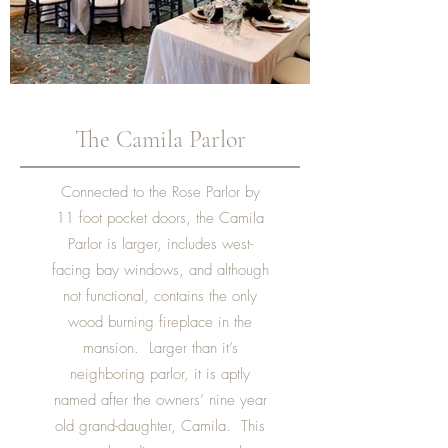
The Camila Parlor
Connected to the Rose Parlor by
11 foot pocket doors, the Camila
Parlor is larger, includes west-
facing bay windows, and although
not functional, contains the only
wood burning fireplace in the
mansion. Larger than it’s
neighboring parlor, it is aptly
named after the owners’ nine year
old grand-daughter, Camila. This