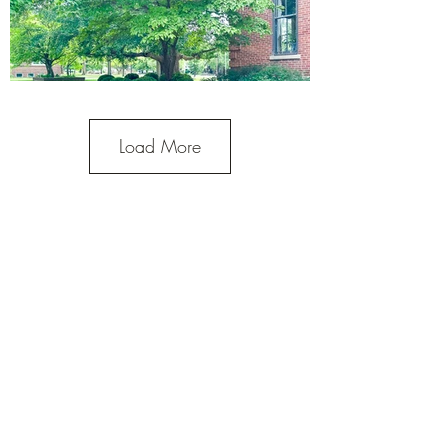
Load More