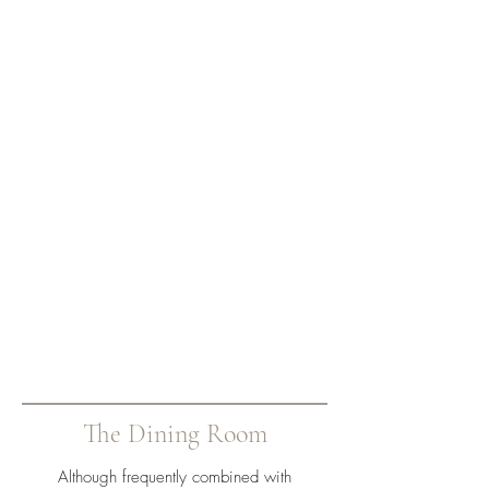
The Dining Room
Although frequently combined with