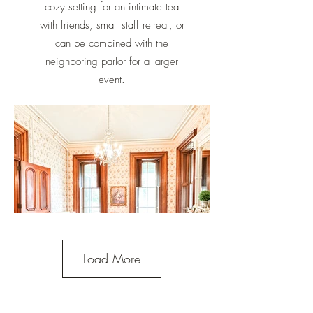
cozy setting for an intimate tea
with friends, small staff retreat, or
can be combined with the
neighboring parlor for a larger
event.
Load More