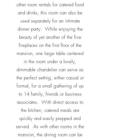
other room rentals for catered food
and drinks, this room can also be
used separately for an intimate
dinner party. While enjoying the
beauty of yet another of the five
fireplaces on the first floor of the
mansion, one large table centered
in the room under a lovely,
dimmable chandelier can serve as
the perfect setting, either casual or
formal, for a small gathering of up
to 14 family, friends or business
associates. With direct access to
the kitchen, catered meals are
quickly and easily prepped and
served. As with other rooms in the
mansion, the dining room can be