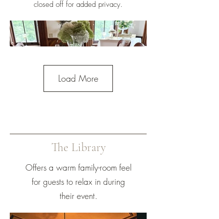
closed off for added privacy.
Load More
The Library
Offers a warm family-room feel
for guests to relax in during
their event.