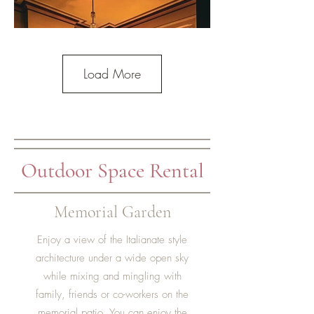
Load More
Outdoor Space Rental
Memorial Garden
Enjoy a view of the Italianate style
architecture under a wide open sky
while mixing and mingling with
family, friends or co-workers on the
memorial patio. You can enjoy the