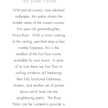
The Rose Parlor
With period correct, rose adorned
wallpaper, this parlor shares the
middle name of the current owners’
five year old grand-daughter,
Nova Rose. With a mirror soaring
to the ceiling, perched atop a faux
marble fireplace, this is the
smallest of the first floor rooms
available for your event. In spite
of its size there are four floor to
ceiling windows still harboring
their fully functional fold-away
shutters, and another set of pocket
doors which lead into the
neighboring parlor. The Rose
Parlor can be isolated to provide a