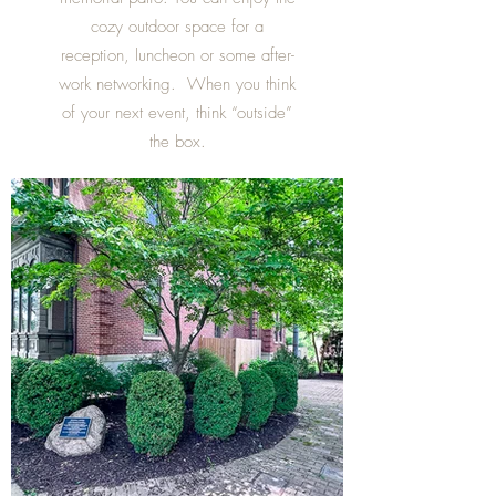
cozy outdoor space for a
reception, luncheon or some after-
work networking. When you think
of your next event, think “outside”
the box.