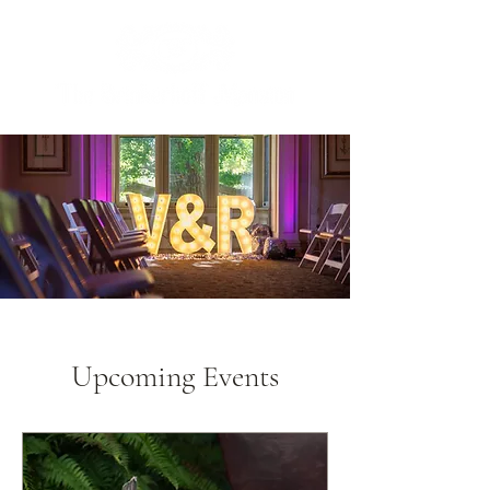
Upcoming Events