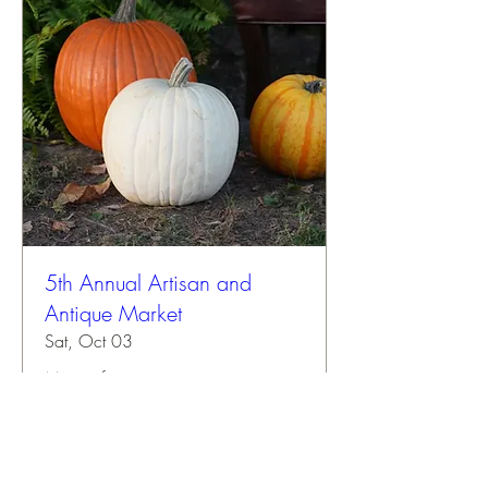
5th Annual Artisan and
Antique Market
Sat, Oct 03
More info
Buy Tickets